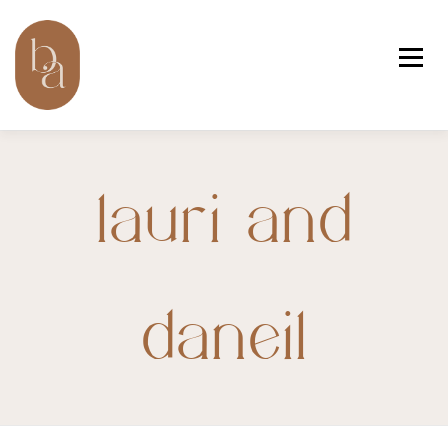
Skip
to
content
Menu
HOME
PORTFOLIO
ABOUT
CONTACT
lauri and
daneil