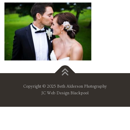
Copyright © 2025 Beth Alderson Photography
JC Web Design Blackpool