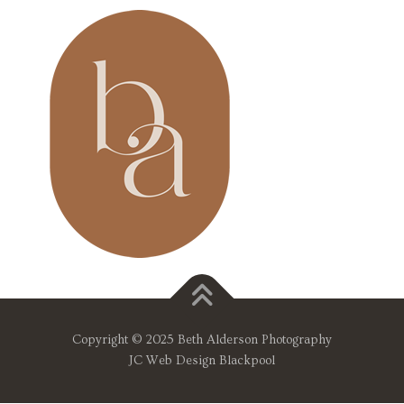
Copyright © 2025 Beth Alderson Photography
JC Web Design Blackpool