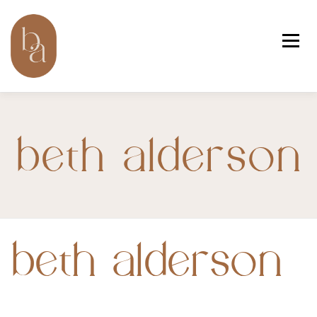
Skip
to
content
Menu
HOME
PORTFOLIO
ABOUT
CONTACT
beth alderson
beth alderson