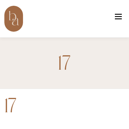
Skip
to
content
Menu
HOME
PORTFOLIO
ABOUT
CONTACT
17
17