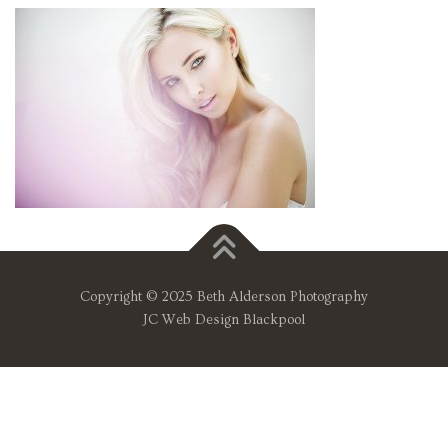
Copyright © 2025 Beth Alderson Photography
JC Web Design Blackpool