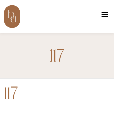
Skip
to
content
Menu
HOME
PORTFOLIO
ABOUT
CONTACT
117
117