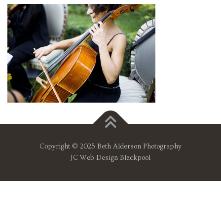
Copyright © 2025 Beth Alderson Photography
JC Web Design Blackpool